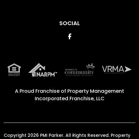
SOCIAL
Facebook
A Proud Franchise of
Property Management
Incorporated Franchise, LLC
Copyright 2026 PMI Parker. All Rights Reserved. Property