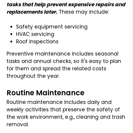
tasks that help prevent expensive repairs and
replacements later.
These may include:
Safety equipment servicing
HVAC servicing
Roof inspections
Preventive maintenance includes seasonal
tasks and annual checks, so it's easy to plan
for them and spread the related costs
throughout the year.
Routine Maintenance
Routine maintenance includes daily and
weekly activities that preserve the safety of
the work environment, e.g., cleaning and trash
removal.