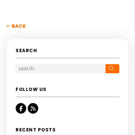
BACK
SEARCH
Search
FOLLOW US
Facebook
RSS
RECENT POSTS