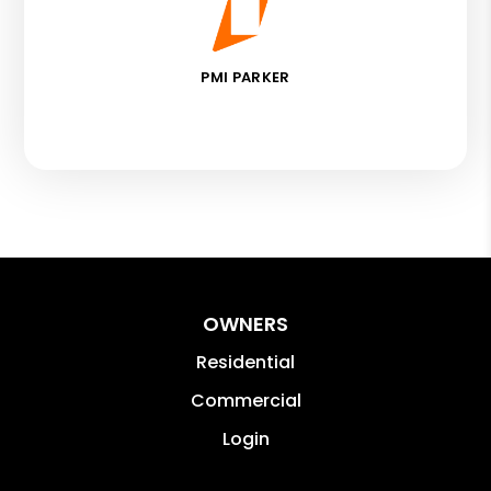
PMI PARKER
OWNERS
Residential
Commercial
Login