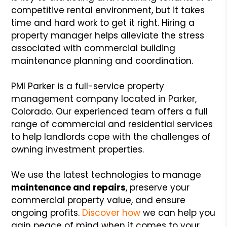
competitive rental environment, but it takes
time and hard work to get it right. Hiring a
property manager helps alleviate the stress
associated with commercial building
maintenance planning and coordination.
PMI Parker is a full-service property
management company located in Parker,
Colorado. Our experienced team offers a full
range of commercial and residential services
to help landlords cope with the challenges of
owning investment properties.
We use the latest technologies to manage
maintenance and repairs
, preserve your
commercial property value, and ensure
ongoing profits.
Discover how
we can help you
gain peace of mind when it comes to your