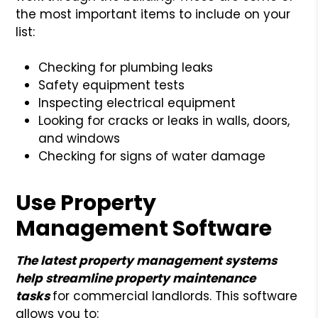
the most important items to include on your
list:
Checking for plumbing leaks
Safety equipment tests
Inspecting electrical equipment
Looking for cracks or leaks in walls, doors,
and windows
Checking for signs of water damage
Use Property
Management Software
The latest property management systems
help streamline property maintenance
tasks
for commercial landlords. This software
allows you to: