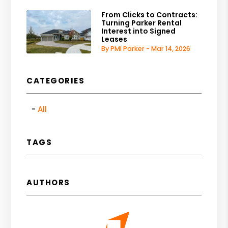
From Clicks to Contracts:
Turning Parker Rental
Interest into Signed
Leases
By PMI Parker - Mar 14, 2026
CATEGORIES
All
TAGS
AUTHORS