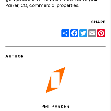
Parker, CO, commercial properties.
SHARE
Share
Facebook
Twitter
Email
Pin
AUTHOR
PMI PARKER