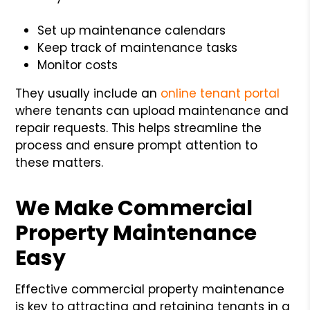
Set up maintenance calendars
Keep track of maintenance tasks
Monitor costs
They usually include an
online tenant portal
where tenants can upload maintenance and
repair requests. This helps streamline the
process and ensure prompt attention to
these matters.
We Make Commercial
Property Maintenance
Easy
Effective commercial property maintenance
is key to attracting and retaining tenants in a