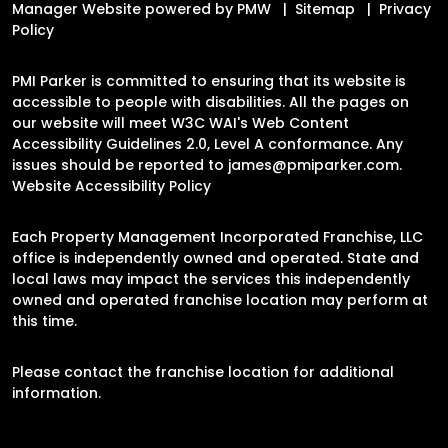
Manager Website powered by
PMW
Sitemap
Privacy
Policy
PMI Parker is committed to ensuring that its website is
accessible to people with disabilities. All the pages on
our website will meet W3C WAI's Web Content
Accessibility Guidelines 2.0, Level A conformance. Any
issues should be reported to
james@pmiparker.com
.
Website Accessibility Policy
Each Property Management Incorporated Franchise, LLC
office is independently owned and operated. State and
local laws may impact the services this independently
owned and operated franchise location may perform at
this time.
Please contact the franchise location for additional
information.