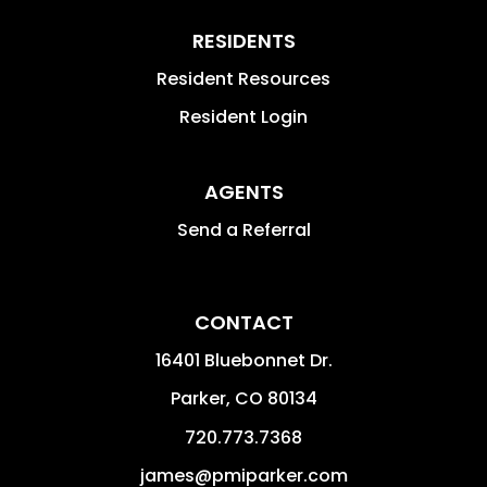
RESIDENTS
Resident Resources
Resident Login
AGENTS
Send a Referral
CONTACT
16401 Bluebonnet Dr.
Parker
,
CO
80134
720.773.7368
james@pmiparker.com