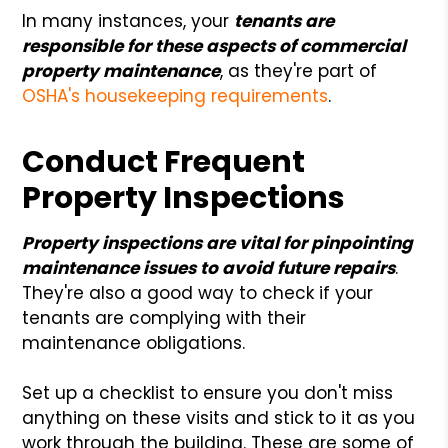
In many instances, your
tenants are
responsible for these aspects of commercial
property maintenance
, as they're part of
OSHA's housekeeping requirements
.
Conduct Frequent
Property Inspections
Property inspections are vital for pinpointing
maintenance issues to avoid future repairs
.
They're also a good way to check if your
tenants are complying with their
maintenance obligations.
Set up a checklist to ensure you don't miss
anything on these visits and stick to it as you
work through the building. These are some of