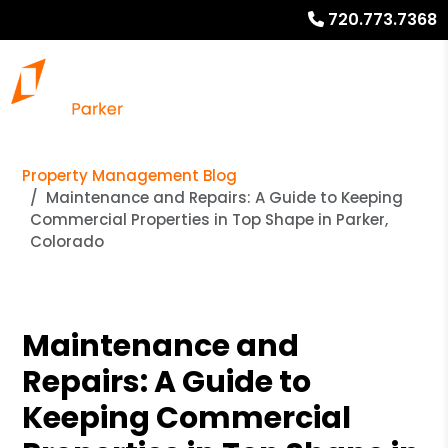
720.773.7368
Property Management Blog
Maintenance and Repairs: A Guide to Keeping
Commercial Properties in Top Shape in Parker,
Colorado
Maintenance and
Repairs: A Guide to
Keeping Commercial