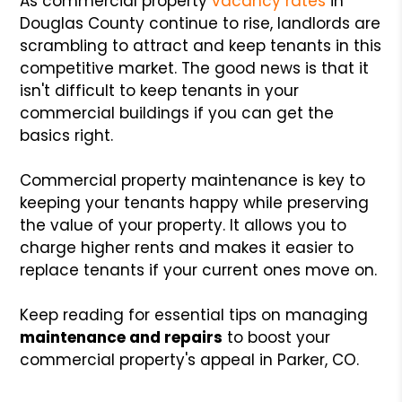
As commercial property
vacancy rates
in
Douglas County continue to rise, landlords are
scrambling to attract and keep tenants in this
competitive market. The good news is that it
isn't difficult to keep tenants in your
commercial buildings if you can get the
basics right.
Commercial property maintenance is key to
keeping your tenants happy while preserving
the value of your property. It allows you to
charge higher rents and makes it easier to
replace tenants if your current ones move on.
Keep reading for essential tips on managing
maintenance and repairs
to boost your
commercial property's appeal in Parker, CO.