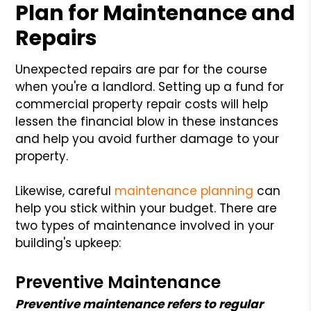
Plan for
Maintenance and
Repairs
Unexpected repairs are par for the course
when you're a landlord. Setting up a fund for
commercial property repair costs will help
lessen the financial blow in these instances
and help you avoid further damage to your
property.
Likewise, careful
maintenance planning
can
help you stick within your budget. There are
two types of maintenance involved in your
building's upkeep:
Preventive Maintenance
Preventive maintenance refers to regular