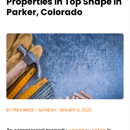
Properties in Top Shape in
Parker, Colorado
BY PMI PARKER - MONDAY, JANUARY 6, 2025