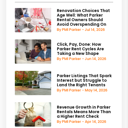
Renovation Choices That
Age Well: What Parker
Rental Owners Should
Avoid Overspending On
By PMI Parker - Jul 14, 2026
Click, Pay, Done: How
Parker Rent Cycles Are
Taking a New Shape
By PMI Parker - Jun 14, 2026
Parker Listings That Spark
Interest but Struggle to
Land the Right Tenants
By PMI Parker - May 14, 2026
Revenue Growth in Parker
Rentals Means More Than
a Higher Rent Check
By PMI Parker - Apr 14, 2026