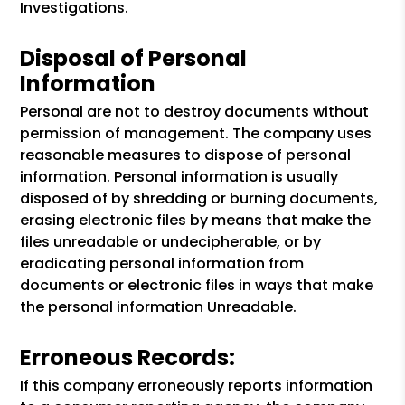
Investigations.
Disposal of Personal
Information
Personal are not to destroy documents without
permission of management. The company uses
reasonable measures to dispose of personal
information. Personal information is usually
disposed of by shredding or burning documents,
erasing electronic files by means that make the
files unreadable or undecipherable, or by
eradicating personal information from
documents or electronic files in ways that make
the personal information Unreadable.
Erroneous Records:
If this company erroneously reports information