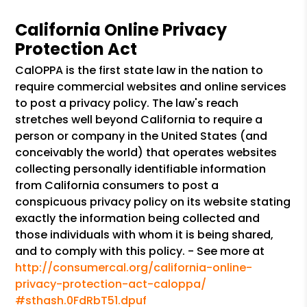
California Online Privacy
Protection Act
CalOPPA is the first state law in the nation to
require commercial websites and online services
to post a privacy policy. The law's reach
stretches well beyond California to require a
person or company in the United States (and
conceivably the world) that operates websites
collecting personally identifiable information
from California consumers to post a
conspicuous privacy policy on its website stating
exactly the information being collected and
those individuals with whom it is being shared,
and to comply with this policy. - See more at
http://consumercal.org/california-online-
privacy-protection-act-caloppa/
#sthash.0FdRbT51.dpuf