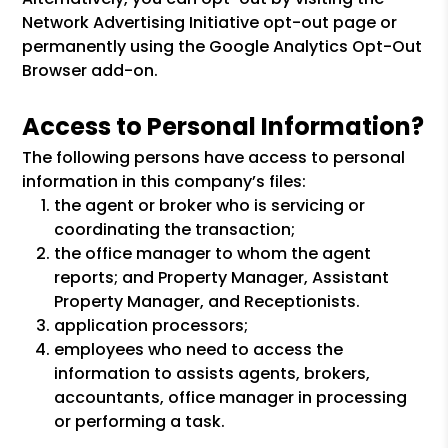
Network Advertising Initiative opt-out page or
permanently using the Google Analytics Opt-Out
Browser add-on.
Access to Personal Information?
The following persons have access to personal
information in this company’s files:
the agent or broker who is servicing or
coordinating the transaction;
the office manager to whom the agent
reports; and Property Manager, Assistant
Property Manager, and Receptionists.
application processors;
employees who need to access the
information to assists agents, brokers,
accountants, office manager in processing
or performing a task.