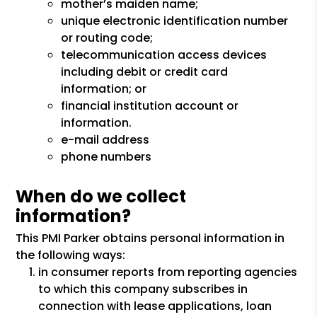
mother’s maiden name;
unique electronic identification number
or routing code;
telecommunication access devices
including debit or credit card
information; or
financial institution account or
information.
e-mail address
phone numbers
When do we collect
information?
This PMI Parker obtains personal information in
the following ways:
in consumer reports from reporting agencies
to which this company subscribes in
connection with lease applications, loan