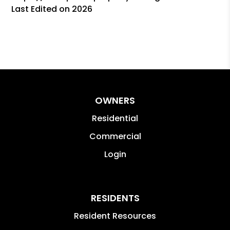
Last Edited on 2026
OWNERS
Residential
Commercial
Login
RESIDENTS
Resident Resources