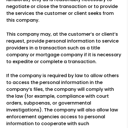
negotiate or close the transaction or to provide
the services the customer or client seeks from
this company.
This company may, at the customer’s or client’s
request, provide personal information to service
providers in a transaction such as a title
company or mortgage company if it is necessary
to expedite or complete a transaction.
If the company is required by law to allow others
to access the personal information in the
company’s files, the company will comply with
the law (for example, compliance with court
orders, subpoenas, or governmental
investigations). The company will also allow law
enforcement agencies access to personal
information to cooperate with such