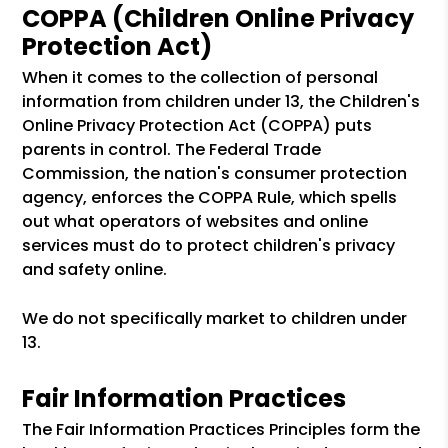
COPPA (Children Online Privacy
Protection Act)
When it comes to the collection of personal
information from children under 13, the Children's
Online Privacy Protection Act (COPPA) puts
parents in control. The Federal Trade
Commission, the nation's consumer protection
agency, enforces the COPPA Rule, which spells
out what operators of websites and online
services must do to protect children's privacy
and safety online.
We do not specifically market to children under
13.
Fair Information Practices
The Fair Information Practices Principles form the