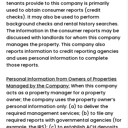
tenants provide to this company is primarily
used to obtain consumer reports (credit
checks). It may also be used to perform
background checks and rental history searches.
The information in the consumer reports may be
discussed with landlords for whom this company
manages the property. This company also
reports information to credit reporting agencies
and uses personal information to complete
those reports.
Personal Information from Owners of Properties
Managed by the Company:
When this company
acts as a property manager for a property
owner; the company uses the property owner’s
personal information only: (a) to deliver the
required management services; (b) to file any
required reports with governmental agencies (for
example, the IRS); (c) to establish ACH deposits,