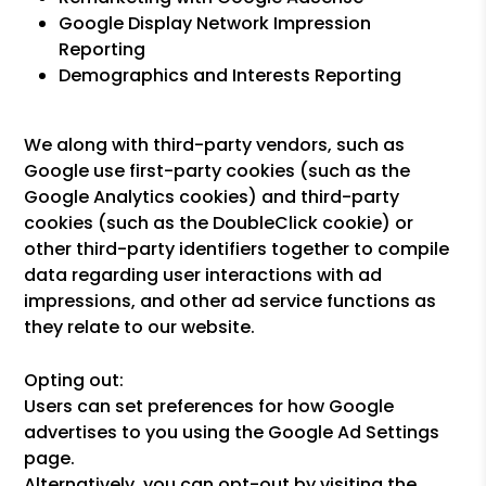
Google Display Network Impression
Reporting
Demographics and Interests Reporting
We along with third-party vendors, such as
Google use first-party cookies (such as the
Google Analytics cookies) and third-party
cookies (such as the DoubleClick cookie) or
other third-party identifiers together to compile
data regarding user interactions with ad
impressions, and other ad service functions as
they relate to our website.
Opting out:
Users can set preferences for how Google
advertises to you using the Google Ad Settings
page.
Alternatively, you can opt-out by visiting the