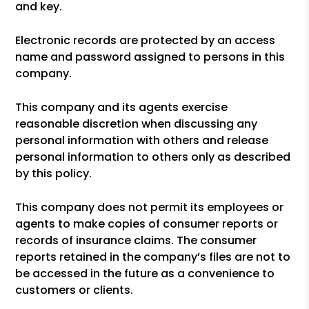
and key.
Electronic records are protected by an access
name and password assigned to persons in this
company.
This company and its agents exercise
reasonable discretion when discussing any
personal information with others and release
personal information to others only as described
by this policy.
This company does not permit its employees or
agents to make copies of consumer reports or
records of insurance claims. The consumer
reports retained in the company’s files are not to
be accessed in the future as a convenience to
customers or clients.