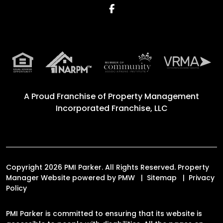
Facebook
A Proud Franchise of
Property Management
Incorporated Franchise, LLC
Copyright 2026 PMI Parker. All Rights Reserved. Property
Manager Website powered by
PMW
Sitemap
Privacy
Policy
PMI Parker is committed to ensuring that its website is