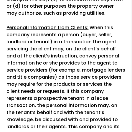
or (d) for other purposes the property owner
may authorize, such as providing utilities.
Personal Information from Clients:
When this
company represents a person (buyer, seller,
landlord or tenant) in a transaction the agent
servicing the client may, on the client’s behalf
and at the client’s instruction, convey personal
information he or she provides to the agent to
service providers (for example, mortgage lenders
and title companies) as those service providers
may require for the products or services the
client needs or requests. If this company
represents a prospective tenant in a lease
transaction, the personal information may, on
the tenant’s behalf and with the tenant’s
knowledge, be discussed with and provided to
landlords or their agents. This company and its