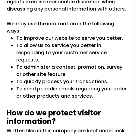
agents exercise reasonable discretion when
discussing any personal information with others.
We may use the information in the following
ways:
To improve our website to serve you better.
To allow us to service you better in
responding to your customer service
requests.
To administer a contest, promotion, survey
or other site feature.
To quickly process your transactions.
To send periodic emails regarding your order
or other products and services.
How do we protect visitor
information?
Written files in this company are kept under lock