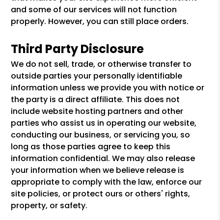
and some of our services will not function
properly. However, you can still place orders.
Third Party Disclosure
We do not sell, trade, or otherwise transfer to
outside parties your personally identifiable
information unless we provide you with notice or
the party is a direct affiliate. This does not
include website hosting partners and other
parties who assist us in operating our website,
conducting our business, or servicing you, so
long as those parties agree to keep this
information confidential. We may also release
your information when we believe release is
appropriate to comply with the law, enforce our
site policies, or protect ours or others' rights,
property, or safety.