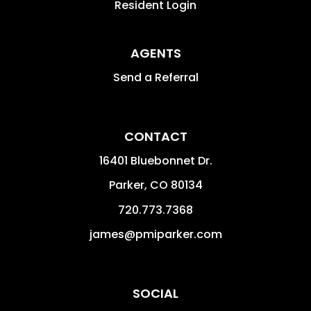
Resident Login
AGENTS
Send a Referral
CONTACT
16401 Bluebonnet Dr.
Parker
,
CO
80134
720.773.7368
james@pmiparker.com
SOCIAL