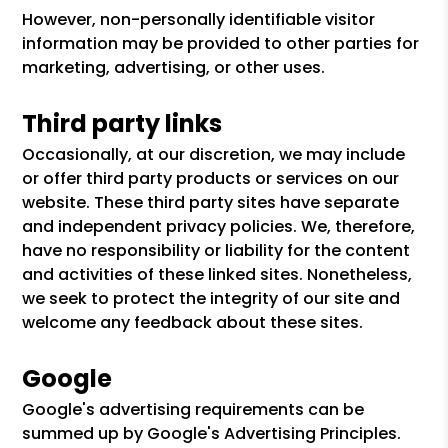
However, non-personally identifiable visitor
information may be provided to other parties for
marketing, advertising, or other uses.
Third party links
Occasionally, at our discretion, we may include
or offer third party products or services on our
website. These third party sites have separate
and independent privacy policies. We, therefore,
have no responsibility or liability for the content
and activities of these linked sites. Nonetheless,
we seek to protect the integrity of our site and
welcome any feedback about these sites.
Google
Google's advertising requirements can be
summed up by Google's Advertising Principles.