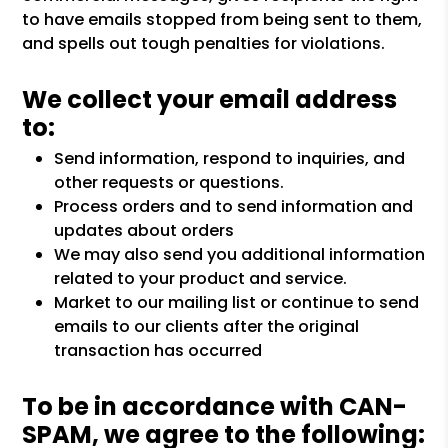
to have emails stopped from being sent to them,
and spells out tough penalties for violations.
We collect your email address
to:
Send information, respond to inquiries, and
other requests or questions.
Process orders and to send information and
updates about orders
We may also send you additional information
related to your product and service.
Market to our mailing list or continue to send
emails to our clients after the original
transaction has occurred
To be in accordance with CAN-
SPAM, we agree to the following: