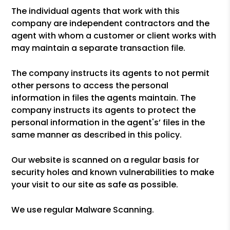
The individual agents that work with this
company are independent contractors and the
agent with whom a customer or client works with
may maintain a separate transaction file.
The company instructs its agents to not permit
other persons to access the personal
information in files the agents maintain. The
company instructs its agents to protect the
personal information in the agent's’ files in the
same manner as described in this policy.
Our website is scanned on a regular basis for
security holes and known vulnerabilities to make
your visit to our site as safe as possible.
We use regular Malware Scanning.