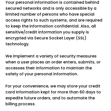
Your personal information is contained behind
secured networks and is only accessible by a
limited number of persons who have special
access rights to such systems, and are required
to keep the information confidential. Also, all
sensitive/credit information you supply is
encrypted via Secure Socket Layer (SSL)
technology.
We implement a variety of security measures
when a user places an order enters, submits, or
accesses their information to maintain the
safety of your personal information.
For your convenience, we may store your credit
card information kept for more than 60 days to
expedite future orders, and to automate the
billing process.