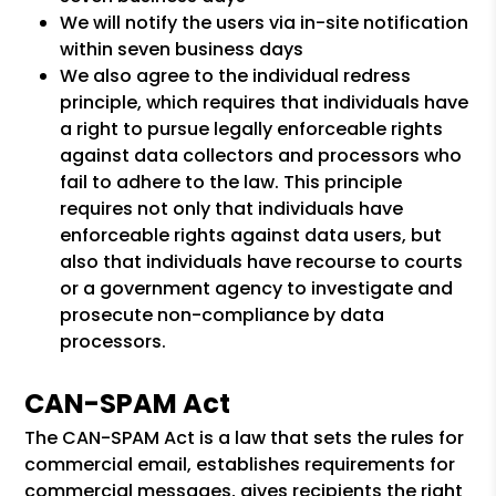
We will notify the users via in-site notification
within seven business days
We also agree to the individual redress
principle, which requires that individuals have
a right to pursue legally enforceable rights
against data collectors and processors who
fail to adhere to the law. This principle
requires not only that individuals have
enforceable rights against data users, but
also that individuals have recourse to courts
or a government agency to investigate and
prosecute non-compliance by data
processors.
CAN-SPAM Act
The CAN-SPAM Act is a law that sets the rules for
commercial email, establishes requirements for
commercial messages, gives recipients the right