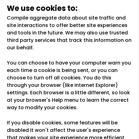
We use cookies to:
Compile aggregate data about site traffic and
site interactions to offer better site experiences
and tools in the future. We may also use trusted
third party services that track this information on
our behalf.
You can choose to have your computer warn you
each time a cookie is being sent, or you can
choose to turn off all cookies. You do this
through your browser (like Internet Explorer)
settings. Each browser is a little different, so look
at your browser's Help menu to learn the correct
way to modify your cookies.
If you disable cookies, some features will be
disabled It won't affect the user's experience
that makes your site experience more efficient