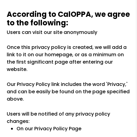
According to CalOPPA, we agree
to the following:
Users can visit our site anonymously
Once this privacy policy is created, we will add a
link to it on our homepage, or as a minimum on
the first significant page after entering our
website.
Our Privacy Policy link includes the word 'Privacy,'
and can be easily be found on the page specified
above.
Users will be notified of any privacy policy
changes:
On our Privacy Policy Page