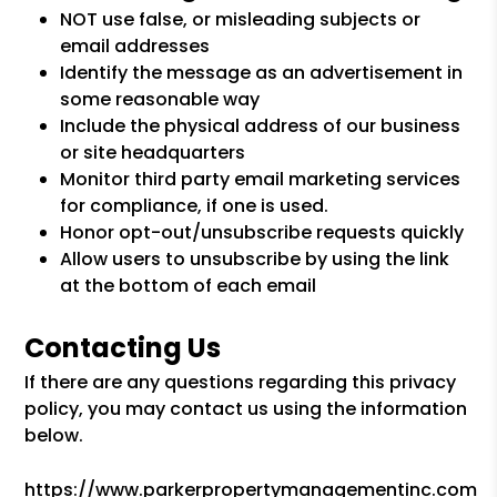
NOT use false, or misleading subjects or
email addresses
Identify the message as an advertisement in
some reasonable way
Include the physical address of our business
or site headquarters
Monitor third party email marketing services
for compliance, if one is used.
Honor opt-out/unsubscribe requests quickly
Allow users to unsubscribe by using the link
at the bottom of each email
Contacting Us
If there are any questions regarding this privacy
policy, you may contact us using the information
below.
https://www.parkerpropertymanagementinc.com