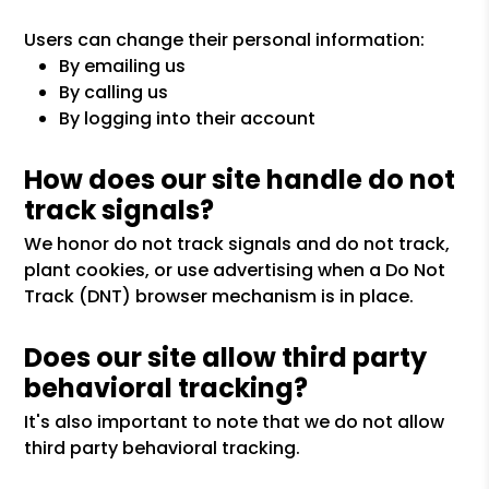
Users can change their personal information:
By emailing us
By calling us
By logging into their account
How does our site handle do not
track signals?
We honor do not track signals and do not track,
plant cookies, or use advertising when a Do Not
Track (DNT) browser mechanism is in place.
Does our site allow third party
behavioral tracking?
It's also important to note that we do not allow
third party behavioral tracking.