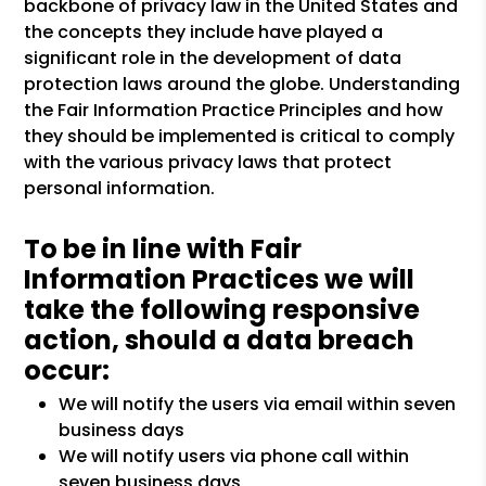
backbone of privacy law in the United States and
the concepts they include have played a
significant role in the development of data
protection laws around the globe. Understanding
the Fair Information Practice Principles and how
they should be implemented is critical to comply
with the various privacy laws that protect
personal information.
To be in line with Fair
Information Practices we will
take the following responsive
action, should a data breach
occur:
We will notify the users via email within seven
business days
We will notify users via phone call within
seven business days