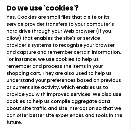
Do we use 'cookies'?
Yes. Cookies are small files that a site or its
service provider transfers to your computer's
hard drive through your Web browser (if you
allow) that enables the site's or service
provider's systems to recognize your browser
and capture and remember certain information.
For instance, we use cookies to help us
remember and process the items in your
shopping cart. They are also used to help us
understand your preferences based on previous
or current site activity, which enables us to
provide you with improved services. We also use
cookies to help us compile aggregate data
about site traffic and site interaction so that we
can offer better site experiences and tools in the
future.