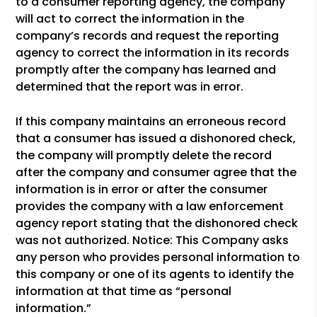
to a consumer reporting agency, the company
will act to correct the information in the
company’s records and request the reporting
agency to correct the information in its records
promptly after the company has learned and
determined that the report was in error.
If this company maintains an erroneous record
that a consumer has issued a dishonored check,
the company will promptly delete the record
after the company and consumer agree that the
information is in error or after the consumer
provides the company with a law enforcement
agency report stating that the dishonored check
was not authorized. Notice: This Company asks
any person who provides personal information to
this company or one of its agents to identify the
information at that time as “personal
information.”