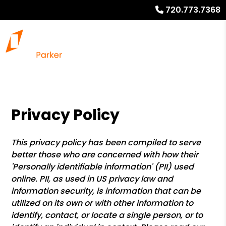
720.773.7368
Privacy Policy
This privacy policy has been compiled to serve
better those who are concerned with how their
'Personally identifiable information' (PII) used
online. PII, as used in US privacy law and
information security, is information that can be
utilized on its own or with other information to
identify, contact, or locate a single person, or to