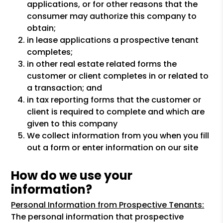
applications, or for other reasons that the
consumer may authorize this company to
obtain;
in lease applications a prospective tenant
completes;
in other real estate related forms the
customer or client completes in or related to
a transaction; and
in tax reporting forms that the customer or
client is required to complete and which are
given to this company
We collect information from you when you fill
out a form or enter information on our site
How do we use your
information?
Personal Information from Prospective Tenants:
The personal information that prospective