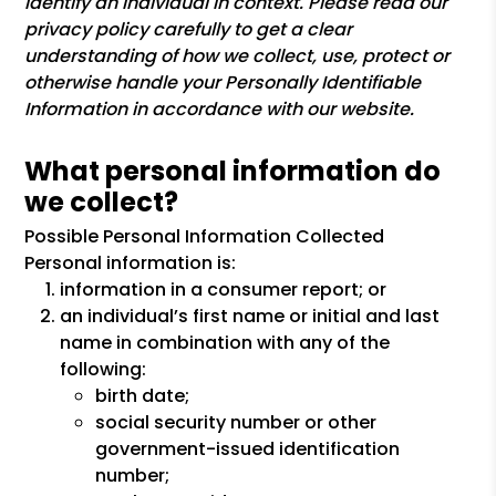
identify an individual in context. Please read our
privacy policy carefully to get a clear
understanding of how we collect, use, protect or
otherwise handle your Personally Identifiable
Information in accordance with our website.
What personal information do
we collect?
Possible Personal Information Collected
Personal information is:
information in a consumer report; or
an individual’s first name or initial and last
name in combination with any of the
following:
birth date;
social security number or other
government-issued identification
number;