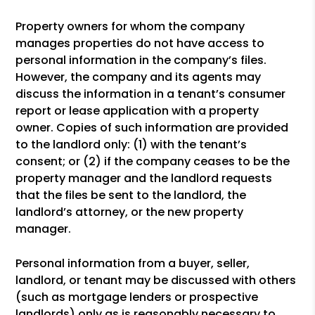
Property owners for whom the company
manages properties do not have access to
personal information in the company’s files.
However, the company and its agents may
discuss the information in a tenant’s consumer
report or lease application with a property
owner. Copies of such information are provided
to the landlord only: (1) with the tenant’s
consent; or (2) if the company ceases to be the
property manager and the landlord requests
that the files be sent to the landlord, the
landlord’s attorney, or the new property
manager.
Personal information from a buyer, seller,
landlord, or tenant may be discussed with others
(such as mortgage lenders or prospective
landlords) only as is reasonably necessary to