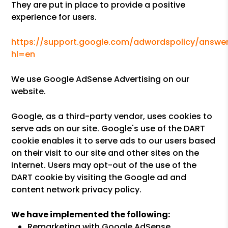
They are put in place to provide a positive
experience for users.
https://support.google.com/adwordspolicy/answer
hl=en
We use Google AdSense Advertising on our
website.
Google, as a third-party vendor, uses cookies to
serve ads on our site. Google's use of the DART
cookie enables it to serve ads to our users based
on their visit to our site and other sites on the
Internet. Users may opt-out of the use of the
DART cookie by visiting the Google ad and
content network privacy policy.
We have implemented the following:
Remarketing with Google AdSense