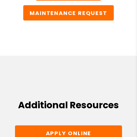
MAINTENANCE REQUEST
Additional Resources
APPLY ONLINE