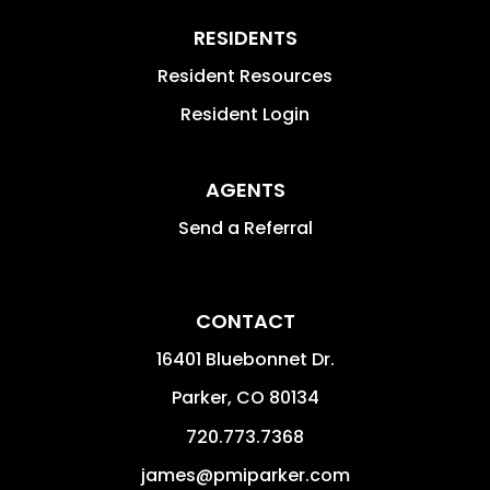
RESIDENTS
Resident Resources
Resident Login
AGENTS
Send a Referral
CONTACT
16401 Bluebonnet Dr.
Parker
,
CO
80134
720.773.7368
james@pmiparker.com