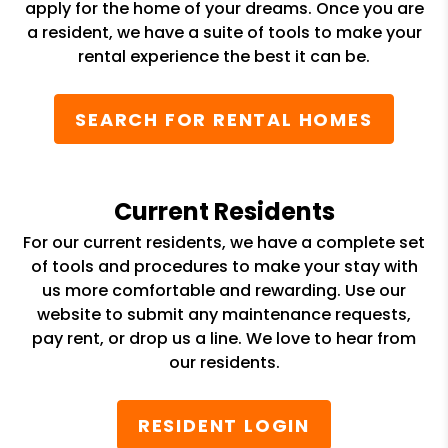
apply for the home of your dreams. Once you are
a resident, we have a suite of tools to make your
rental experience the best it can be.
SEARCH FOR RENTAL HOMES
Current Residents
For our current residents, we have a complete set
of tools and procedures to make your stay with
us more comfortable and rewarding. Use our
website to submit any maintenance requests,
pay rent, or drop us a line. We love to hear from
our residents.
RESIDENT LOGIN