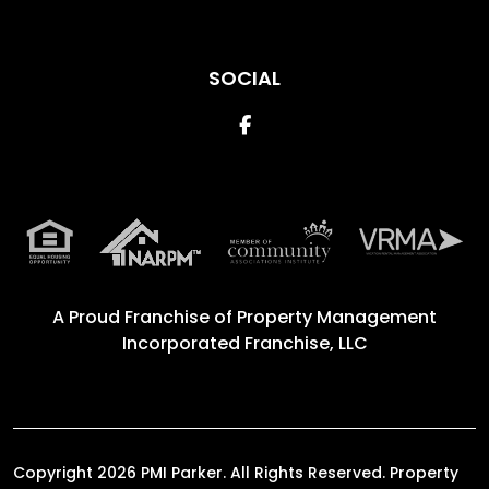
SOCIAL
Facebook
A Proud Franchise of
Property Management
Incorporated Franchise, LLC
Copyright 2026 PMI Parker. All Rights Reserved. Property