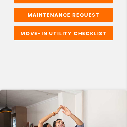
MAINTENANCE REQUEST
MOVE-IN UTILITY CHECKLIST