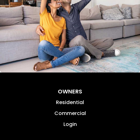
OWNERS
Residential
Commercial
Login