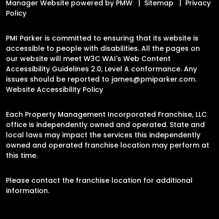
Manager Website powered by
PMW
Sitemap
Privacy
Policy
PMI Parker is committed to ensuring that its website is
accessible to people with disabilities. All the pages on
our website will meet W3C WAI's Web Content
Accessibility Guidelines 2.0, Level A conformance. Any
issues should be reported to
james@pmiparker.com
.
Website Accessibility Policy
Each Property Management Incorporated Franchise, LLC
office is independently owned and operated. State and
local laws may impact the services this independently
owned and operated franchise location may perform at
this time.
Please contact the franchise location for additional
information.