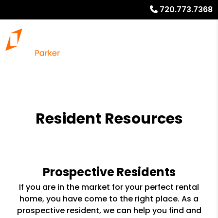
720.773.7368
Resident Resources
Prospective Residents
If you are in the market for your perfect rental
home, you have come to the right place. As a
prospective resident, we can help you find and