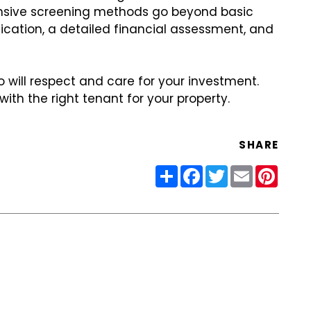
sive screening methods go beyond basic
fication, a detailed financial assessment, and
o will respect and care for your investment.
th the right tenant for your property.
SHARE
Share
Facebook
Twitter
Email
Pinter