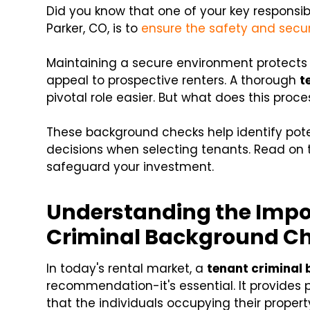
Did you know that one of your key responsibi
Parker, CO, is to
ensure the safety and secur
Maintaining a secure environment protects 
appeal to prospective renters. A thorough
t
pivotal role easier. But what does this proces
These background checks help identify pote
decisions when selecting tenants. Read on t
safeguard your investment.
Understanding the Impo
Criminal Background C
In today's rental market, a
tenant criminal
recommendation-it's essential. It provides
that the individuals occupying their proper