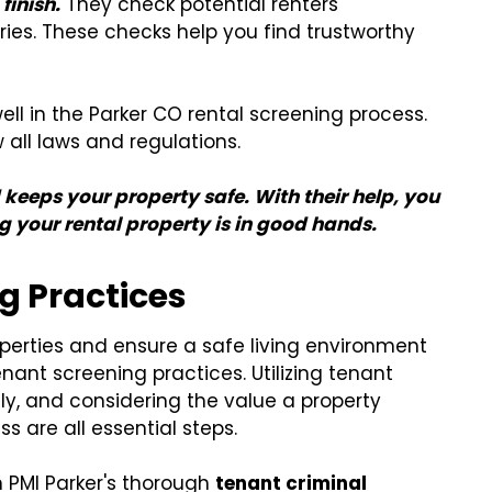
finish.
They check potential renters'
ries. These checks help you find trustworthy
l in the Parker CO rental screening process.
 all laws and regulations.
 keeps your property safe. With their help, you
 your rental property is in good hands.
g Practices
operties and ensure a safe living environment
nant screening practices. Utilizing tenant
lly, and considering the value a property
are all essential steps.
h PMI Parker's thorough
tenant criminal