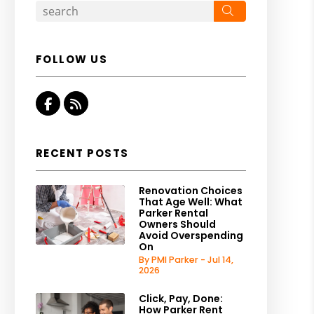
Search
FOLLOW US
Facebook
RSS
RECENT POSTS
Renovation Choices
That Age Well: What
Parker Rental
Owners Should
Avoid Overspending
On
By PMI Parker - Jul 14,
2026
Click, Pay, Done:
How Parker Rent