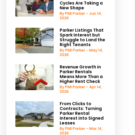
Cycles Are Taking a
New Shape
By PMI Parker - Jun 14,
2026
Parker Listings That
Spark Interest but
Struggle to Land the
Right Tenants
By PMI Parker - May 14,
2026
Revenue Growth in
Parker Rentals
Means More Than a
Higher Rent Check
By PMI Parker - Apr 14,
2026
From Clicks to
Contracts: Turning
Parker Rental
Interest into Signed
Leases
By PMI Parker - Mar 14,
2026