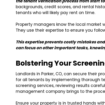
the tenant verification process from start to 
backgrounds, credit scores, and rental histo
tenants who will likely pay rent on time.
Property managers know the local market wel
They use their expertise to ensure you follow
This expertise prevents costly mistakes and
can focus on other important tasks, knowing
Bolstering Your Screenin
Landlords in Parker, CO, can secure their pr
for all tenants by implementing thorough te
screening services, reviewing results carefu
management company brings to the process 
Ensure your property is in trusted hands wit