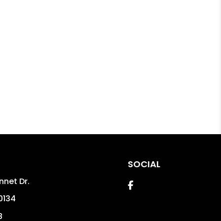
SOCIAL
nnet Dr.
Facebook
0134
8