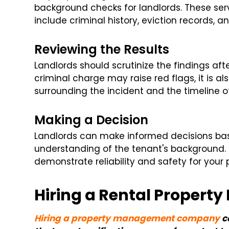
background checks for landlords. These ser
include criminal history, eviction records, 
Reviewing the Results
Landlords should scrutinize the findings aft
criminal charge may raise red flags, it is a
surrounding the incident and the timeline o
Making a Decision
Landlords can make informed decisions bas
understanding of the tenant's background. 
demonstrate reliability and safety for your 
Hiring a Rental Prope
Hiring a property management company
c