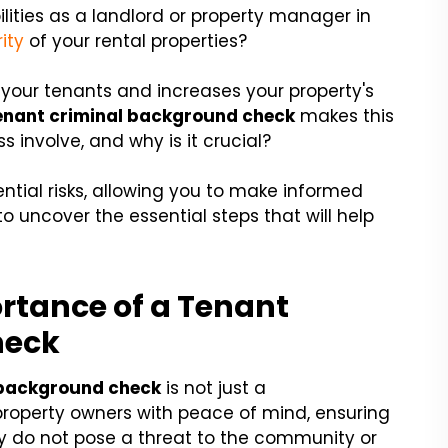
lities as a landlord or property manager in
ity
of your rental properties?
your tenants and increases your property's
enant criminal background check
makes this
s involve, and why is it crucial?
ntial risks, allowing you to make informed
o uncover the essential steps that will help
rtance of a Tenant
heck
 background check
is not just a
 property owners with peace of mind, ensuring
ty do not pose a threat to the community or