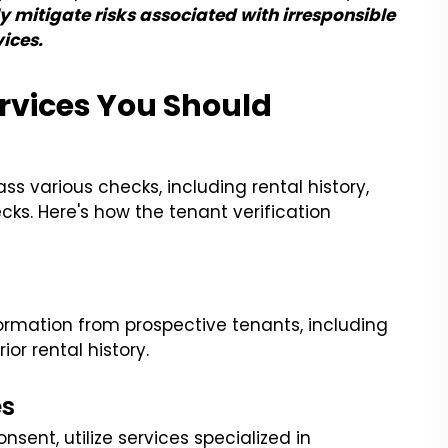
y mitigate risks associated with irresponsible
ices.
rvices You Should
 various checks, including rental history,
ks. Here's how the tenant verification
nformation from prospective tenants, including
ior rental history.
es
sent, utilize services specialized in