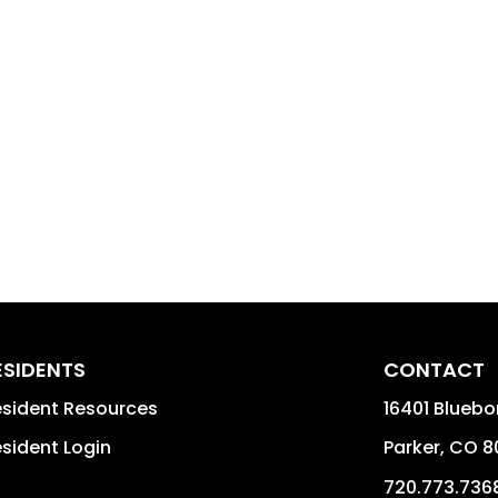
ESIDENTS
CONTACT
sident Resources
16401 Bluebo
sident Login
Parker
,
CO
8
720.773.736