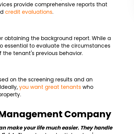
vices provide comprehensive reports that
and
credit evaluations
.
er obtaining the background report. While a
lso essential to evaluate the circumstances
f the tenant's previous behavior.
ed on the screening results and an
Ideally,
you want great tenants
who
property.
rty Management Company
an make your life much easier. They handle