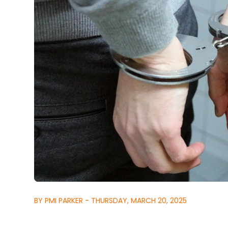
BY PMI PARKER - THURSDAY, MARCH 20, 2025