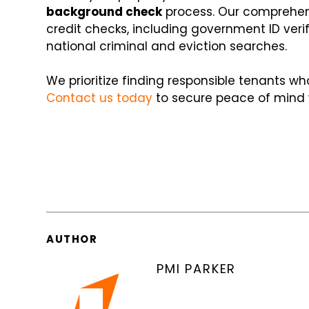
background check
process. Our comprehen
credit checks, including government ID veri
national criminal and eviction searches.
We prioritize finding responsible tenants wh
Contact us today
to secure peace of mind wi
AUTHOR
PMI PARKER