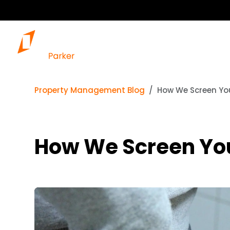
Property Management Blog
How We Screen You
How We Screen Your