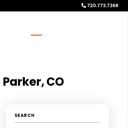
720.773.7368
Referrals
Blog
About
Free Rental Analysis
 Parker, CO
SEARCH