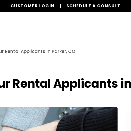
CUSTOMER LOGIN
SCHEDULE A CONSULT
Our Services
Properties
Resources
r Rental Applicants in Parker, CO
 Rental Applicants in