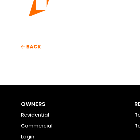
BACK
OWNERS
R
Residential
Re
Commercial
Re
Login