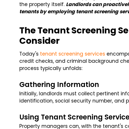
the property itself.
Landlords can proactivel
tenants by employing tenant screening serv
The Tenant Screening Se
Consider
Today's
tenant screening services
encompass
credit checks, and criminal background chec
process typically unfolds:
Gathering Information
Initially, landlords must collect pertinent i
identification, social security number, and pr
Using Tenant Screening Servic
Property managers can, with the tenant's con