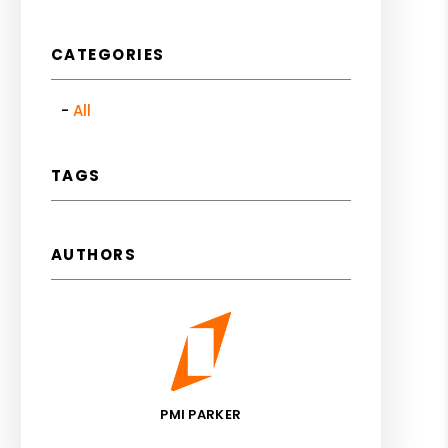
CATEGORIES
All
TAGS
AUTHORS
PMI PARKER