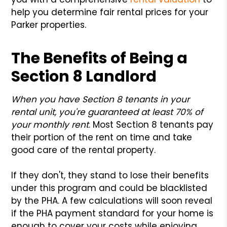
help you determine fair rental prices for your
Parker properties.
The Benefits of Being a
Section 8
Landlord
When you have Section 8 tenants in your
rental unit, you're guaranteed at least 70% of
your monthly rent
. Most Section 8 tenants pay
their portion of the rent on time and take
good care of the rental property.
If they don't, they stand to lose their benefits
under this program and could be blacklisted
by the PHA. A few calculations will soon reveal
if the PHA payment standard for your home is
enough to cover your costs while enjoying