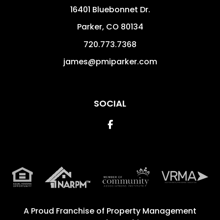
16401 Bluebonnet Dr.
Parker
,
CO
80134
720.773.7368
james@pmiparker.com
SOCIAL
Facebook
A Proud Franchise of
Property Management