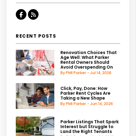
Facebook
RSS
RECENT POSTS
Renovation Choices That
Age Well: What Parker
Rental Owners Should
Avoid Overspending On
By PMI Parker - Jul 14, 2026
Click, Pay, Done: How
Parker Rent Cycles Are
Taking a New Shape
By PMI Parker - Jun 14, 2026
Parker Listings That Spark
Interest but Struggle to
Land the Right Tenants