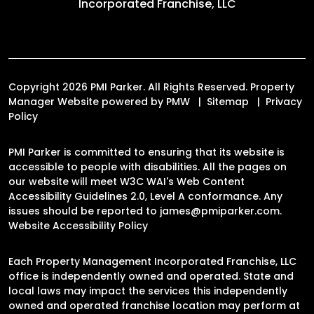
Incorporated Franchise, LLC
Copyright 2026 PMI Parker. All Rights Reserved. Property
Manager Website powered by
PMW
Sitemap
Privacy
Policy
PMI Parker is committed to ensuring that its website is
accessible to people with disabilities. All the pages on
our website will meet W3C WAI's Web Content
Accessibility Guidelines 2.0, Level A conformance. Any
issues should be reported to
james@pmiparker.com
.
Website Accessibility Policy
Each Property Management Incorporated Franchise, LLC
office is independently owned and operated. State and
local laws may impact the services this independently
owned and operated franchise location may perform at