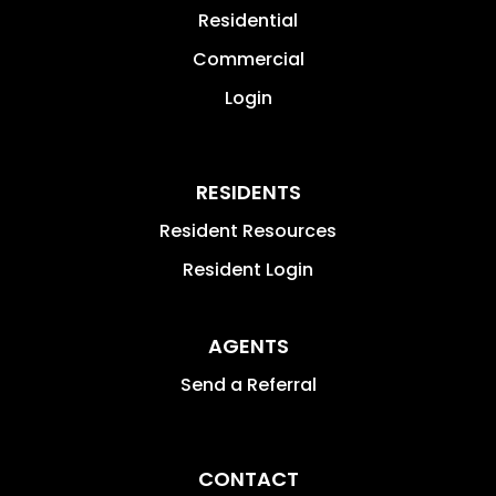
Residential
Commercial
Login
RESIDENTS
Resident Resources
Resident Login
AGENTS
Send a Referral
CONTACT