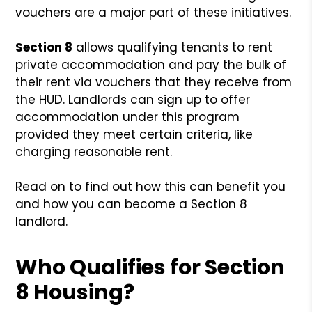
vouchers are a major part of these initiatives.
Section 8
allows qualifying tenants to rent
private accommodation and pay the bulk of
their rent via vouchers that they receive from
the HUD. Landlords can sign up to offer
accommodation under this program
provided they meet certain criteria, like
charging reasonable rent.
Read on to find out how this can benefit you
and how you can become a Section 8
landlord.
Who Qualifies for Section
8 Housing?