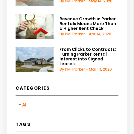
By PMI Parker - May 14, 2026
Revenue Growth in Parker
Rentals Means More Than
a Higher Rent Check
By PMI Parker - Apr 14, 2026
From Clicks to Contracts:
Turning Parker Rental
Interest into Signed
Leases
By PMI Parker - Mar 14, 2026
CATEGORIES
All
TAGS