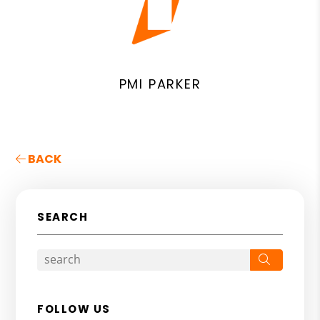
PMI PARKER
BACK
SEARCH
Search
FOLLOW US