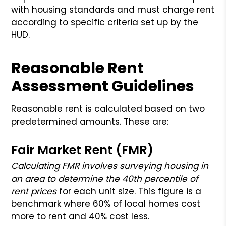
with housing standards and must charge rent
according to specific criteria set up by the
HUD.
Reasonable Rent
Assessment Guidelines
Reasonable rent is calculated based on two
predetermined amounts. These are:
Fair Market Rent (FMR)
Calculating FMR involves surveying housing in
an area to determine the 40th percentile of
rent prices
for each unit size. This figure is a
benchmark where 60% of local homes cost
more to rent and 40% cost less.