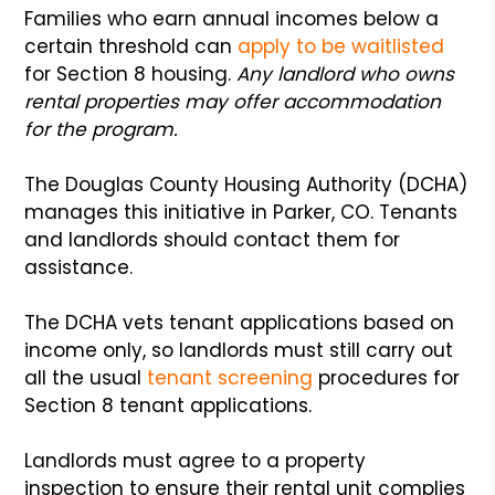
Families who earn annual incomes below a
certain threshold can
apply to be waitlisted
for Section 8 housing.
Any landlord who owns
rental properties may offer accommodation
for the program.
The Douglas County Housing Authority (DCHA)
manages this initiative in Parker, CO. Tenants
and landlords should contact them for
assistance.
The DCHA vets tenant applications based on
income only, so landlords must still carry out
all the usual
tenant screening
procedures for
Section 8 tenant applications.
Landlords must agree to a property
inspection to ensure their rental unit complies