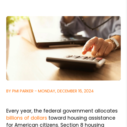
BY PMI PARKER - MONDAY, DECEMBER 16, 2024
Every year, the federal government allocates
billions of dollars
toward housing assistance
for American citizens. Section 8 housing