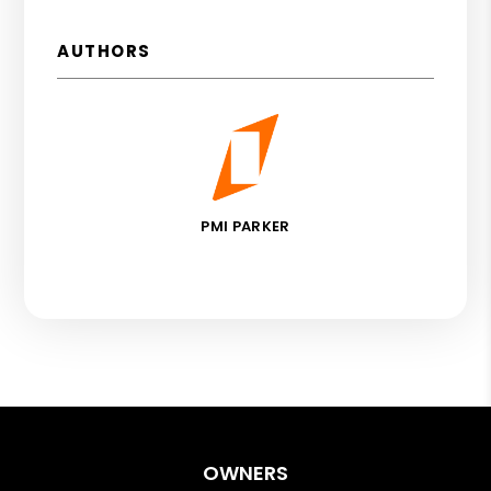
AUTHORS
PMI PARKER
OWNERS