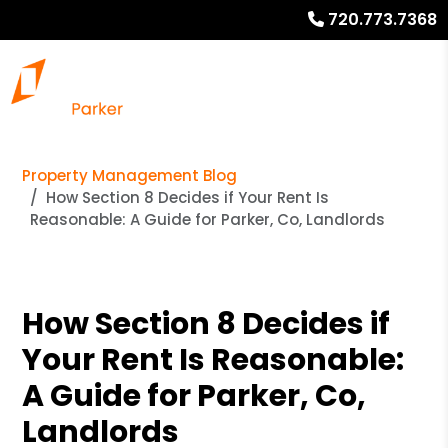
720.773.7368
Property Management Blog
How Section 8 Decides if Your Rent Is
Reasonable: A Guide for Parker, Co, Landlords
How Section 8 Decides if
Your Rent Is Reasonable:
A Guide for Parker, Co,
Landlords