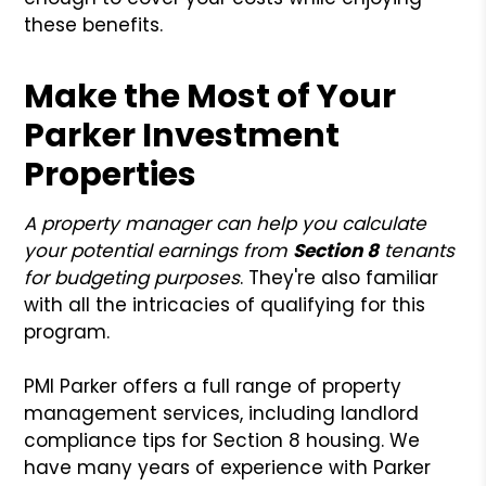
these benefits.
Make the Most of Your
Parker Investment
Properties
A property manager can help you calculate
your potential earnings from
Section 8
tenants
for budgeting purposes
. They're also familiar
with all the intricacies of qualifying for this
program.
PMI Parker offers a full range of property
management services, including landlord
compliance tips for Section 8 housing. We
have many years of experience with Parker