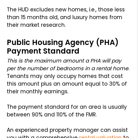
The HUD excludes new homes, i.e., those less
than 15 months old, and luxury homes from
their market research.
Public Housing Agency (PHA)
Payment Standard
This is the maximum amount a PHA will pay
per the number of bedrooms in a rental home
.
Tenants may only occupy homes that cost
this amount plus an amount equal to 30% of
their monthly earnings.
The payment standard for an area is usually
between 90% and 110% of the FMR.
An experienced property manager can assist
you with a comprehensive
rental valuation
to