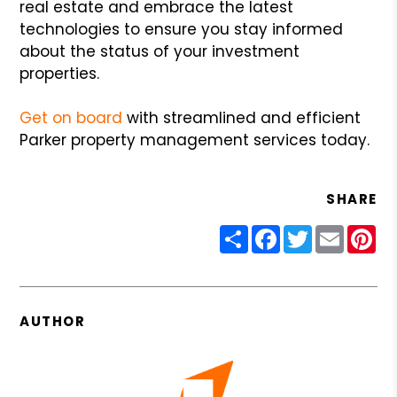
real estate and embrace the latest
technologies to ensure you stay informed
about the status of your investment
properties.
Get on board
with streamlined and efficient
Parker property management services today.
SHARE
Share
Facebook
Twitter
Email
Pin
AUTHOR